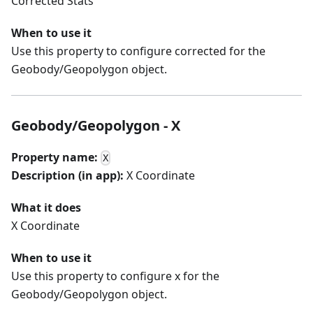
Corrected Stats
When to use it
Use this property to configure corrected for the
Geobody/Geopolygon object.
Geobody/Geopolygon - X
Property name:
X
Description (in app):
X Coordinate
What it does
X Coordinate
When to use it
Use this property to configure x for the
Geobody/Geopolygon object.