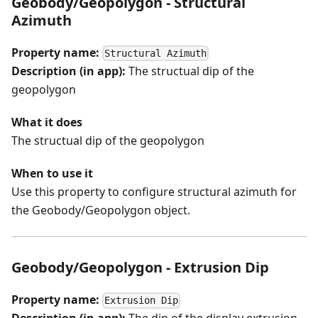
Geobody/Geopolygon - Structural
Azimuth
Property name:
Structural Azimuth
Description (in app):
The structual dip of the
geopolygon
What it does
The structual dip of the geopolygon
When to use it
Use this property to configure structural azimuth for
the Geobody/Geopolygon object.
Geobody/Geopolygon - Extrusion Dip
Property name:
Extrusion Dip