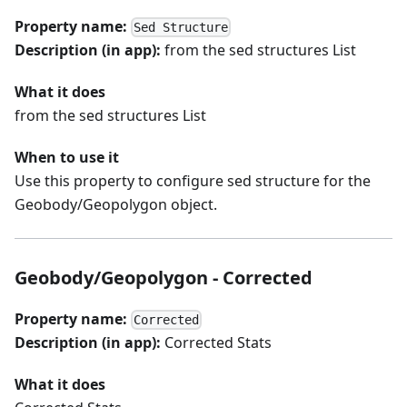
Property name:
Sed Structure
Description (in app):
from the sed structures List
What it does
from the sed structures List
When to use it
Use this property to configure sed structure for the
Geobody/Geopolygon object.
Geobody/Geopolygon - Corrected
Property name:
Corrected
Description (in app):
Corrected Stats
What it does