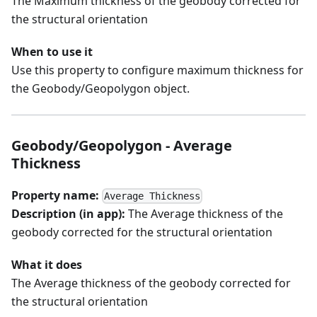
The Maximum thickness of the geobody corrected for
the structural orientation
When to use it
Use this property to configure maximum thickness for
the Geobody/Geopolygon object.
Geobody/Geopolygon - Average
Thickness
Property name:
Average Thickness
Description (in app):
The Average thickness of the
geobody corrected for the structural orientation
What it does
The Average thickness of the geobody corrected for
the structural orientation