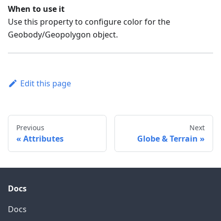
When to use it
Use this property to configure color for the
Geobody/Geopolygon object.
Edit this page
Previous
Next
Attributes
Globe & Terrain
Docs
Docs