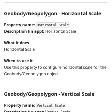
Geobody/Geopolygon - Horizontal Scale
Property name:
Horizontal Scale
Description (in app):
Horizontal Scale
What it does
Horizontal Scale
When to use it
Use this property to configure horizontal scale for the
Geobody/Geopolygon object.
Geobody/Geopolygon - Vertical Scale
Property name:
Vertical Scale
Description (in app):
Vertical Scale