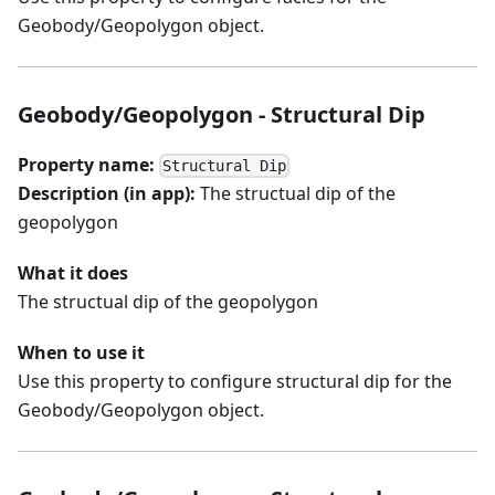
Geobody/Geopolygon object.
Geobody/Geopolygon - Structural Dip
Property name:
Structural Dip
Description (in app):
The structual dip of the
geopolygon
What it does
The structual dip of the geopolygon
When to use it
Use this property to configure structural dip for the
Geobody/Geopolygon object.