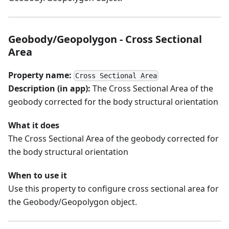
Geobody/Geopolygon - Cross Sectional
Area
Property name:
Cross Sectional Area
Description (in app):
The Cross Sectional Area of the
geobody corrected for the body structural orientation
What it does
The Cross Sectional Area of the geobody corrected for
the body structural orientation
When to use it
Use this property to configure cross sectional area for
the Geobody/Geopolygon object.