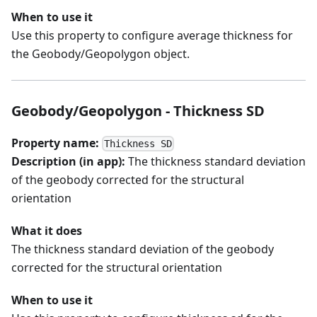
When to use it
Use this property to configure average thickness for
the Geobody/Geopolygon object.
Geobody/Geopolygon - Thickness SD
Property name:
Thickness SD
Description (in app):
The thickness standard deviation
of the geobody corrected for the structural
orientation
What it does
The thickness standard deviation of the geobody
corrected for the structural orientation
When to use it