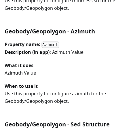
Use this property to configure thickness sd for the
Geobody/Geopolygon object.
Geobody/Geopolygon - Azimuth
Property name:
Azimuth
Description (in app):
Azimuth Value
What it does
Azimuth Value
When to use it
Use this property to configure azimuth for the
Geobody/Geopolygon object.
Geobody/Geopolygon - Sed Structure