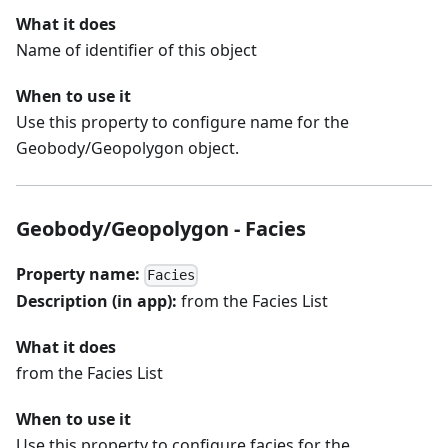
What it does
Name of identifier of this object
When to use it
Use this property to configure name for the
Geobody/Geopolygon object.
Geobody/Geopolygon - Facies
Property name:
Facies
Description (in app):
from the Facies List
What it does
from the Facies List
When to use it
Use this property to configure facies for the