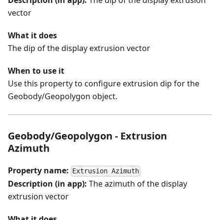
Description (in app):
The dip of the display extrusion
vector
What it does
The dip of the display extrusion vector
When to use it
Use this property to configure extrusion dip for the
Geobody/Geopolygon object.
Geobody/Geopolygon - Extrusion
Azimuth
Property name:
Extrusion Azimuth
Description (in app):
The azimuth of the display
extrusion vector
What it does