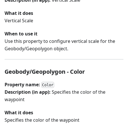
What it does
Vertical Scale
When to use it
Use this property to configure vertical scale for the
Geobody/Geopolygon object.
Geobody/Geopolygon - Color
Property name:
Color
Description (in app):
Specifies the color of the
waypoint
What it does
Specifies the color of the waypoint