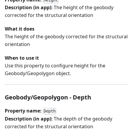
Height
Description (in app):
The height of the geobody
corrected for the structural orientation
What it does
The height of the geobody corrected for the structural
orientation
When to use it
Use this property to configure height for the
Geobody/Geopolygon object.
Geobody/Geopolygon - Depth
Property name:
Depth
Description (in app):
The depth of the geobody
corrected for the structural orientation