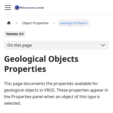
Object Properties
Geological Objects
Version: 3.3
On this page
Geological Objects
Properties
This page documents the properties available for
geological objects in VRGS. These properties appear in
the Properties panel when an object of this type is
selected.