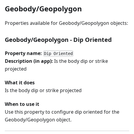
Geobody/Geopolygon
Properties available for Geobody/Geopolygon objects:
Geobody/Geopolygon - Dip Oriented
Property name:
Dip Oriented
Description (in app):
Is the body dip or strike
projected
What it does
Is the body dip or strike projected
When to use it
Use this property to configure dip oriented for the
Geobody/Geopolygon object.