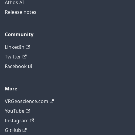
Athos AI
Release notes
Community
LinkedIn
Twitter
Facebook
More
VRGeoscience.com
YouTube
Instagram
GitHub