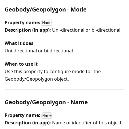
Geobody/Geopolygon - Mode
Property name:
Mode
Description (in app):
Uni-directional or bi-directional
What it does
Uni-directional or bi-directional
When to use it
Use this property to configure mode for the
Geobody/Geopolygon object.
Geobody/Geopolygon - Name
Property name:
Name
Description (in app):
Name of identifier of this object