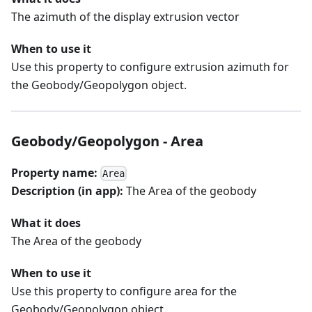
The azimuth of the display extrusion vector
When to use it
Use this property to configure extrusion azimuth for
the Geobody/Geopolygon object.
Geobody/Geopolygon - Area
Property name:
Area
Description (in app):
The Area of the geobody
What it does
The Area of the geobody
When to use it
Use this property to configure area for the
Geobody/Geopolygon object.