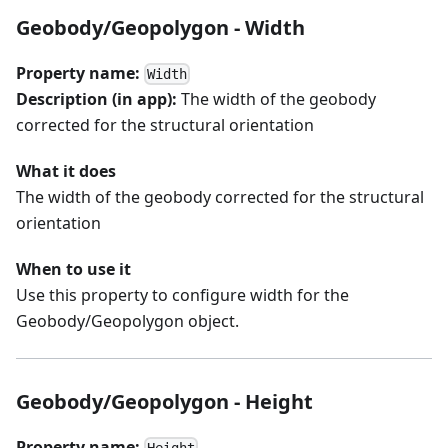
Geobody/Geopolygon - Width
Property name:
Width
Description (in app):
The width of the geobody
corrected for the structural orientation
What it does
The width of the geobody corrected for the structural
orientation
When to use it
Use this property to configure width for the
Geobody/Geopolygon object.
Geobody/Geopolygon - Height
Property name: