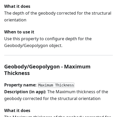
What it does
The depth of the geobody corrected for the structural
orientation
When to use it
Use this property to configure depth for the
Geobody/Geopolygon object.
Geobody/Geopolygon - Maximum
Thickness
Property name:
Maximum Thickness
Description (in app):
The Maximum thickness of the
geobody corrected for the structural orientation
What it does