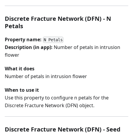
Discrete Fracture Network (DFN) - N
Petals
Property name:
N Petals
Description (in app):
Number of petals in intrusion
flower
What it does
Number of petals in intrusion flower
When to use it
Use this property to configure n petals for the
Discrete Fracture Network (DFN) object.
Discrete Fracture Network (DFN) - Seed