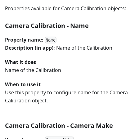
Properties available for Camera Calibration objects:
Camera Calibration - Name
Property name:
Name
Description (in app):
Name of the Calibration
What it does
Name of the Calibration
When to use it
Use this property to configure name for the Camera
Calibration object.
Camera Calibration - Camera Make