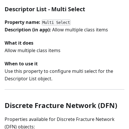
Descriptor List - Multi Select
Property name:
Multi Select
Description (in app):
Allow multiple class items
What it does
Allow multiple class items
When to use it
Use this property to configure multi select for the
Descriptor List object.
Discrete Fracture Network (DFN)
Properties available for Discrete Fracture Network
(DFN) objects: