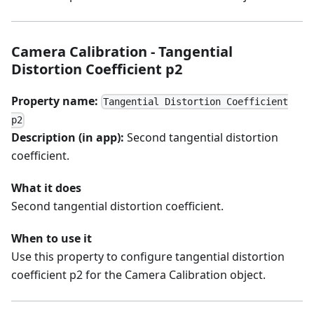
Camera Calibration - Tangential
Distortion Coefficient p2
Property name:
Tangential Distortion Coefficient
p2
Description (in app):
Second tangential distortion
coefficient.
What it does
Second tangential distortion coefficient.
When to use it
Use this property to configure tangential distortion
coefficient p2 for the Camera Calibration object.