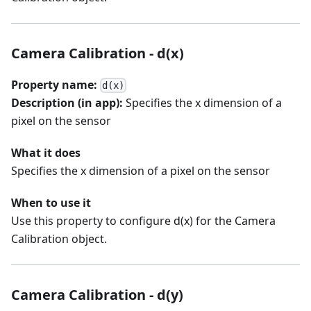
Camera Calibration - d(x)
Property name:
d(x)
Description (in app):
Specifies the x dimension of a
pixel on the sensor
What it does
Specifies the x dimension of a pixel on the sensor
When to use it
Use this property to configure d(x) for the Camera
Calibration object.
Camera Calibration - d(y)