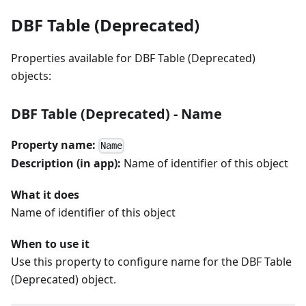
DBF Table (Deprecated)
Properties available for DBF Table (Deprecated)
objects:
DBF Table (Deprecated) - Name
Property name:
Name
Description (in app):
Name of identifier of this object
What it does
Name of identifier of this object
When to use it
Use this property to configure name for the DBF Table
(Deprecated) object.