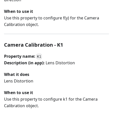
When to use it
Use this property to configure f(y) for the Camera
Calibration object.
Camera Calibration - K1
Property name:
K1
Description (in app):
Lens Distortion
What it does
Lens Distortion
When to use it
Use this property to configure k1 for the Camera
Calibration object.