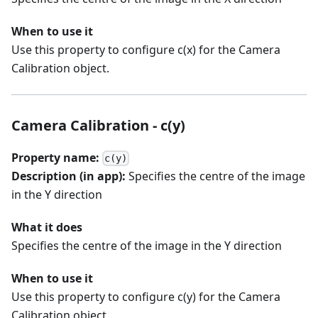
When to use it
Use this property to configure c(x) for the Camera
Calibration object.
Camera Calibration - c(y)
Property name:
c(y)
Description (in app):
Specifies the centre of the image
in the Y direction
What it does
Specifies the centre of the image in the Y direction
When to use it
Use this property to configure c(y) for the Camera
Calibration object.