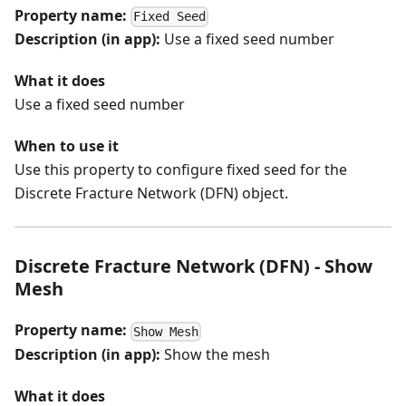
Property name:
Fixed Seed
Description (in app):
Use a fixed seed number
What it does
Use a fixed seed number
When to use it
Use this property to configure fixed seed for the
Discrete Fracture Network (DFN) object.
Discrete Fracture Network (DFN) - Show
Mesh
Property name:
Show Mesh
Description (in app):
Show the mesh
What it does