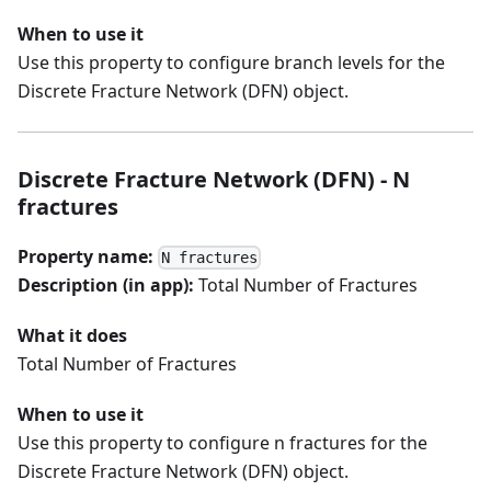
When to use it
Use this property to configure branch levels for the
Discrete Fracture Network (DFN) object.
Discrete Fracture Network (DFN) - N
fractures
Property name:
N fractures
Description (in app):
Total Number of Fractures
What it does
Total Number of Fractures
When to use it
Use this property to configure n fractures for the
Discrete Fracture Network (DFN) object.