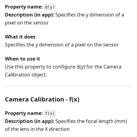
Property name:
d(y)
Description (in app):
Specifies the y dimension of a
pixel on the sensor
What it does
Specifies the y dimension of a pixel on the sensor
When to use it
Use this property to configure d(y) for the Camera
Calibration object.
Camera Calibration - f(x)
Property name:
f(x)
Description (in app):
Specifies the focal length (mm)
of the lens in the X direction