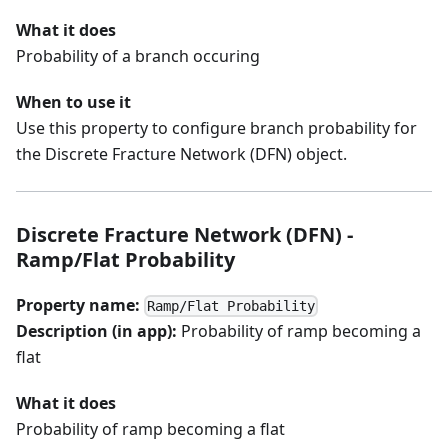
What it does
Probability of a branch occuring
When to use it
Use this property to configure branch probability for
the Discrete Fracture Network (DFN) object.
Discrete Fracture Network (DFN) -
Ramp/Flat Probability
Property name:
Ramp/Flat Probability
Description (in app):
Probability of ramp becoming a
flat
What it does
Probability of ramp becoming a flat