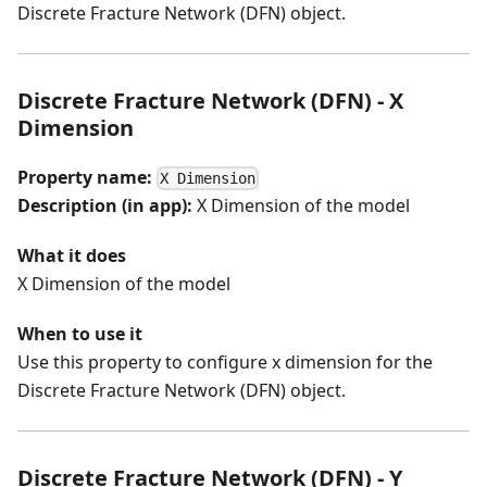
Discrete Fracture Network (DFN) object.
Discrete Fracture Network (DFN) - X
Dimension
Property name:
X Dimension
Description (in app):
X Dimension of the model
What it does
X Dimension of the model
When to use it
Use this property to configure x dimension for the
Discrete Fracture Network (DFN) object.
Discrete Fracture Network (DFN) - Y