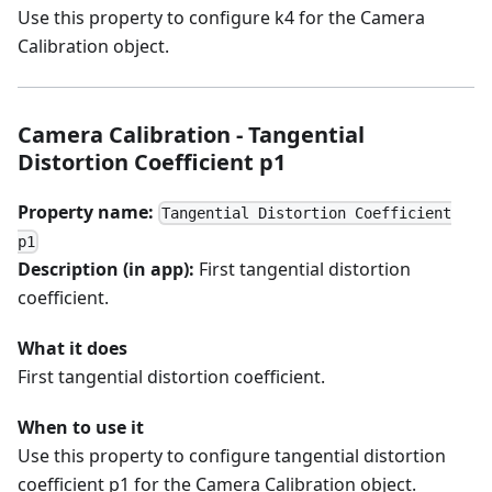
Use this property to configure k4 for the Camera
Calibration object.
Camera Calibration - Tangential
Distortion Coefficient p1
Property name:
Tangential Distortion Coefficient
p1
Description (in app):
First tangential distortion
coefficient.
What it does
First tangential distortion coefficient.
When to use it
Use this property to configure tangential distortion
coefficient p1 for the Camera Calibration object.