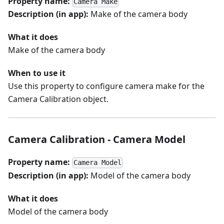
Property name:
Camera Make
Description (in app):
Make of the camera body
What it does
Make of the camera body
When to use it
Use this property to configure camera make for the
Camera Calibration object.
Camera Calibration - Camera Model
Property name:
Camera Model
Description (in app):
Model of the camera body
What it does
Model of the camera body