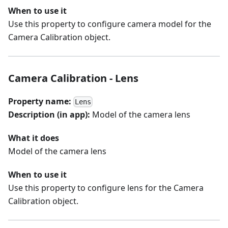
When to use it
Use this property to configure camera model for the
Camera Calibration object.
Camera Calibration - Lens
Property name:
Lens
Description (in app):
Model of the camera lens
What it does
Model of the camera lens
When to use it
Use this property to configure lens for the Camera
Calibration object.