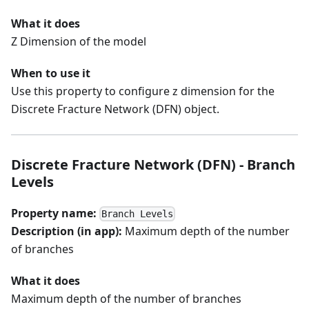
What it does
Z Dimension of the model
When to use it
Use this property to configure z dimension for the
Discrete Fracture Network (DFN) object.
Discrete Fracture Network (DFN) - Branch
Levels
Property name:
Branch Levels
Description (in app):
Maximum depth of the number
of branches
What it does
Maximum depth of the number of branches