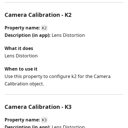
Camera Calibration - K2
Property name:
K2
Description (in app):
Lens Distortion
What it does
Lens Distortion
When to use it
Use this property to configure k2 for the Camera
Calibration object.
Camera Calibration - K3
Property name:
K3
Description (in app):
Lens Distortion