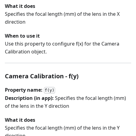
What it does
Specifies the focal length (mm) of the lens in the X
direction
When to use it
Use this property to configure f(x) for the Camera
Calibration object.
Camera Calibration - f(y)
Property name:
f(y)
Description (in app):
Specifies the focal length (mm)
of the lens in the Y direction
What it does
Specifies the focal length (mm) of the lens in the Y
direction