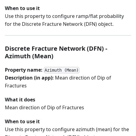
When to use it
Use this property to configure ramp/flat probability
for the Discrete Fracture Network (DFN) object.
Discrete Fracture Network (DFN) -
Azimuth (Mean)
Property name:
Azimuth (Mean)
Description (in app):
Mean direction of Dip of
Fractures
What it does
Mean direction of Dip of Fractures
When to use it
Use this property to configure azimuth (mean) for the