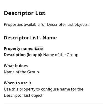
Descriptor List
Properties available for Descriptor List objects:
Descriptor List - Name
Property name:
Name
Description (in app):
Name of the Group
What it does
Name of the Group
When to use it
Use this property to configure name for the
Descriptor List object.