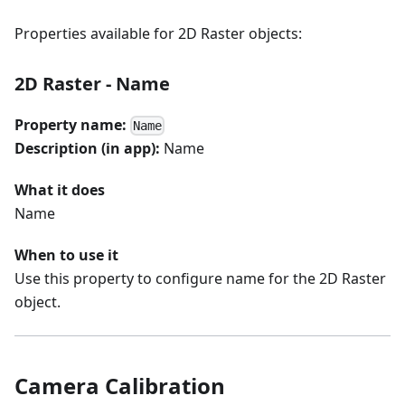
Properties available for 2D Raster objects:
2D Raster - Name
Property name:
Name
Description (in app):
Name
What it does
Name
When to use it
Use this property to configure name for the 2D Raster
object.
Camera Calibration