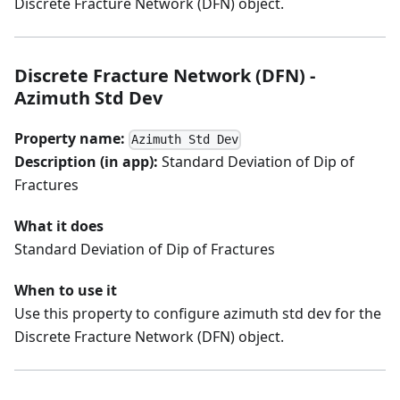
Discrete Fracture Network (DFN) object.
Discrete Fracture Network (DFN) -
Azimuth Std Dev
Property name:
Azimuth Std Dev
Description (in app):
Standard Deviation of Dip of
Fractures
What it does
Standard Deviation of Dip of Fractures
When to use it
Use this property to configure azimuth std dev for the
Discrete Fracture Network (DFN) object.