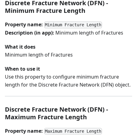
Discrete Fracture Network (DFN) -
Minimum Fracture Length
Property name:
Minimum Fracture Length
Description (in app):
Minimum length of Fractures
What it does
Minimum length of Fractures
When to use it
Use this property to configure minimum fracture
length for the Discrete Fracture Network (DFN) object.
Discrete Fracture Network (DFN) -
Maximum Fracture Length
Property name:
Maximum Fracture Length