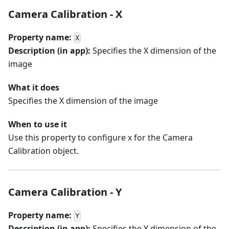
Camera Calibration - X
Property name:
X
Description (in app):
Specifies the X dimension of the
image
What it does
Specifies the X dimension of the image
When to use it
Use this property to configure x for the Camera
Calibration object.
Camera Calibration - Y
Property name:
Y
Description (in app):
Specifies the Y dimension of the