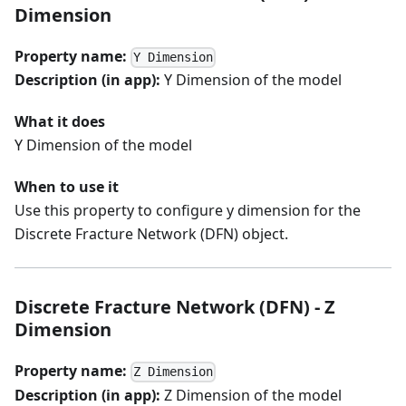
Dimension
Property name:
Y Dimension
Description (in app):
Y Dimension of the model
What it does
Y Dimension of the model
When to use it
Use this property to configure y dimension for the
Discrete Fracture Network (DFN) object.
Discrete Fracture Network (DFN) - Z
Dimension
Property name:
Z Dimension
Description (in app):
Z Dimension of the model