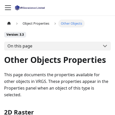
Object Properties
Other Objects
Version: 3.3
On this page
Other Objects Properties
This page documents the properties available for
other objects in VRGS. These properties appear in the
Properties panel when an object of this type is
selected.
2D Raster