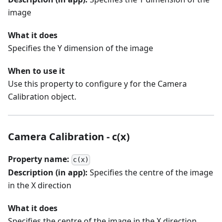
image
What it does
Specifies the Y dimension of the image
When to use it
Use this property to configure y for the Camera
Calibration object.
Camera Calibration - c(x)
Property name:
c(x)
Description (in app):
Specifies the centre of the image
in the X direction
What it does
Specifies the centre of the image in the X direction