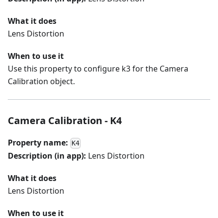
What it does
Lens Distortion
When to use it
Use this property to configure k3 for the Camera
Calibration object.
Camera Calibration - K4
Property name:
K4
Description (in app):
Lens Distortion
What it does
Lens Distortion
When to use it