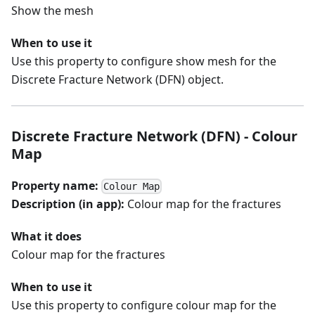
Show the mesh
When to use it
Use this property to configure show mesh for the
Discrete Fracture Network (DFN) object.
Discrete Fracture Network (DFN) - Colour
Map
Property name:
Colour Map
Description (in app):
Colour map for the fractures
What it does
Colour map for the fractures
When to use it
Use this property to configure colour map for the