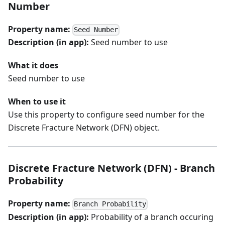
Number
Property name:
Seed Number
Description (in app):
Seed number to use
What it does
Seed number to use
When to use it
Use this property to configure seed number for the
Discrete Fracture Network (DFN) object.
Discrete Fracture Network (DFN) - Branch
Probability
Property name:
Branch Probability
Description (in app):
Probability of a branch occuring