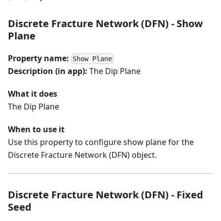
Discrete Fracture Network (DFN) - Show
Plane
Property name:
Show Plane
Description (in app):
The Dip Plane
What it does
The Dip Plane
When to use it
Use this property to configure show plane for the
Discrete Fracture Network (DFN) object.
Discrete Fracture Network (DFN) - Fixed
Seed